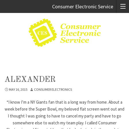
Consumer Electronic Service
Cary:
919.469.9247
Raleigh:
919.981.0994
ALEXANDER
MAY 16, 2015
CONSUMER ELECTRONICS
“I know I’m a NY Giants fan that is a long way from home. About a
week before the Super Bowl, my beloved flat screen went out and
I thought I was going to have to cancel my party and have to go
somewhere else to watch my team play. I called Consumer