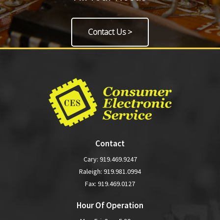
Contact Us >
Contact
Cary:
919.469.9247
Raleigh:
919.981.0994
Fax: 919.469.0127
Hour Of Operation