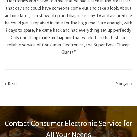
Electronics and Steve told me that he had a tech in the area later
that day and could have someone come out and take a look. About
an hour later, Tim showed up and diagnosed my T.V and assured me
he could get it repaired in time for the big game. Sure enough, with
3 days to spare, he came back and had everything set up perfectly.
Only one thing made me happier that week than the fast and
reliable service of Consumer Electronics, the Super Bowl Champ
Giants.”
«
Kent
Morgan
»
Contact Consumer Electronic Service for
All Your Needs