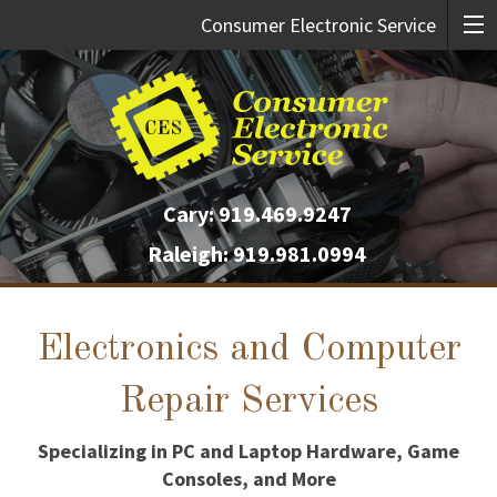
Consumer Electronic Service
Cary:
919.469.9247
Raleigh:
919.981.0994
Electronics and Computer
Repair Services
Specializing in PC and Laptop Hardware, Game
Consoles, and More