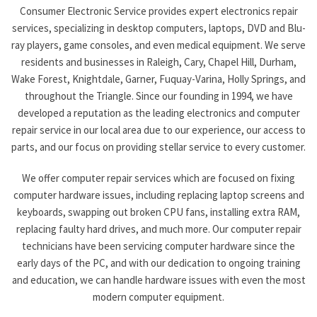
Consumer Electronic Service provides expert electronics repair
services, specializing in desktop computers, laptops, DVD and Blu-
ray players, game consoles, and even medical equipment. We serve
residents and businesses in Raleigh, Cary, Chapel Hill, Durham,
Wake Forest, Knightdale, Garner, Fuquay-Varina, Holly Springs, and
throughout the Triangle. Since our founding in 1994, we have
developed a reputation as the leading electronics and computer
repair service in our local area due to our experience, our access to
parts, and our focus on providing stellar service to every customer.
We offer computer repair services which are focused on fixing
computer hardware issues, including replacing laptop screens and
keyboards, swapping out broken CPU fans, installing extra RAM,
replacing faulty hard drives, and much more. Our computer repair
technicians have been servicing computer hardware since the
early days of the PC, and with our dedication to ongoing training
and education, we can handle hardware issues with even the most
modern computer equipment.