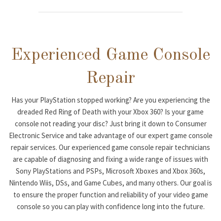
Experienced Game Console
Repair
Has your PlayStation stopped working? Are you experiencing the
dreaded Red Ring of Death with your Xbox 360? Is your game
console not reading your disc? Just bring it down to Consumer
Electronic Service and take advantage of our expert game console
repair services. Our experienced game console repair technicians
are capable of diagnosing and fixing a wide range of issues with
Sony PlayStations and PSPs, Microsoft Xboxes and Xbox 360s,
Nintendo Wiis, DSs, and Game Cubes, and many others. Our goal is
to ensure the proper function and reliability of your video game
console so you can play with confidence long into the future.