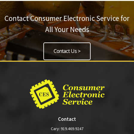
Contact Consumer Electronic Service for
All Your Needs
Contact Us >
Contact
Cary:
919.469.9247