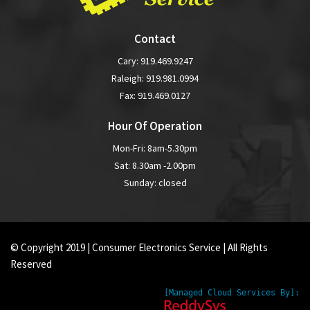
Contact
Cary:
919.469.9247
Raleigh:
919.981.0994
Fax: 919.469.0127
Hour Of Operation
Mon-Fri: 8am-5.30pm
Sat: 8.30am -2.00pm
Sunday: closed
© Copyright 2019 | Consumer Electronics Service | All Rights
Reserved
[Managed Cloud Services By]: