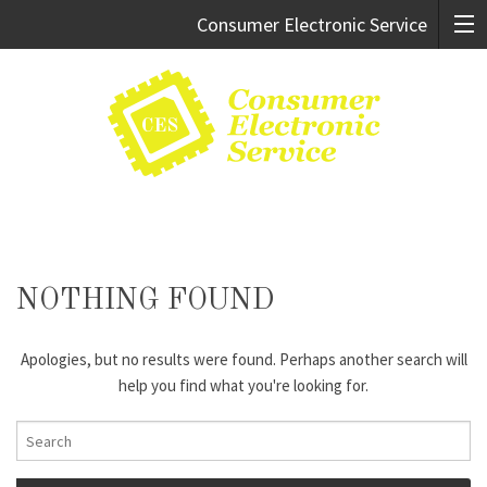
Consumer Electronic Service
Cary:
919.469.9247
Raleigh:
919.981.0994
NOTHING FOUND
Apologies, but no results were found. Perhaps another search will
help you find what you're looking for.