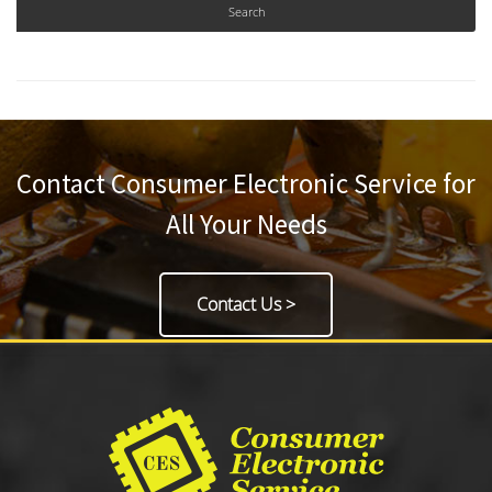
Contact Consumer Electronic Service for
All Your Needs
Contact Us >