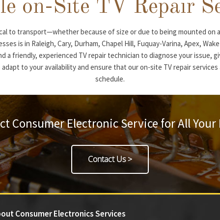
le on-Site TV Repair S
al to transport—whether because of size or due to being mounted on a
nesses is in Raleigh, Cary, Durham, Chapel Hill, Fuquay-Varina, Apex, Wak
nd a friendly, experienced TV repair technician to diagnose your issue, gi
 adapt to your availability and ensure that our on-site TV repair service
schedule.
ct Consumer Electronic Service for All Your
Contact Us >
out Consumer Electronics Services