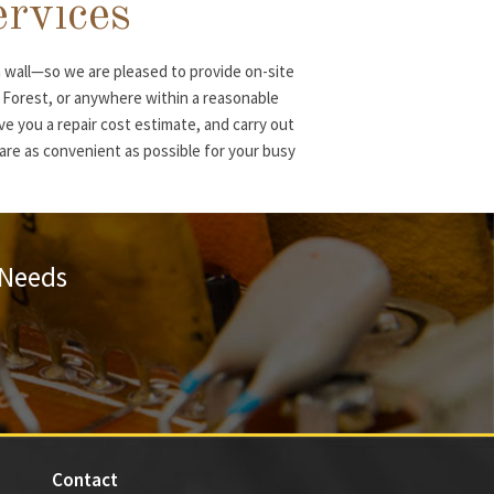
ervices
 wall—so we are pleased to provide on-site
e Forest, or anywhere within a reasonable
ve you a repair cost estimate, and carry out
s are as convenient as possible for your busy
 Needs
Contact