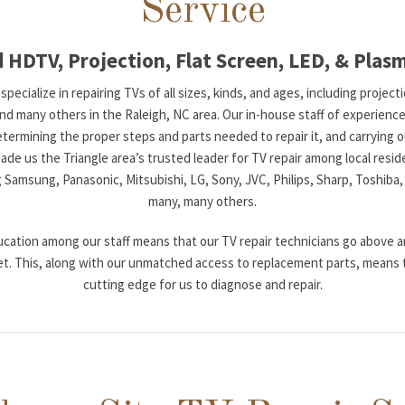
Service
 HDTV, Projection, Flat Screen, LED, & Plas
pecialize in repairing TVs of all sizes, kinds, and ages, including projec
many others in the Raleigh, NC area. Our in-house staff of experienced 
etermining the proper steps and parts needed to repair it, and carrying ou
de us the Triangle area’s trusted leader for TV repair among local resid
g Samsung, Panasonic, Mitsubishi, LG, Sony, JVC, Philips, Sharp, Toshiba,
many, many others.
cation among our staff means that our TV repair technicians go above a
t. This, along with our unmatched access to replacement parts, means 
cutting edge for us to diagnose and repair.