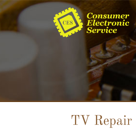
TV Repair 