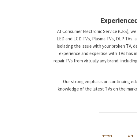
Experienced
At Consumer Electronic Service (CES), we s
LED and LCD TVs, Plasma TVs, DLP TVs, and 
isolating the issue with your broken TV, d
experience and expertise with TVs has ma
repair TVs from virtually any brand, includin
Our strong emphasis on continuing edu
knowledge of the latest TVs on the marke