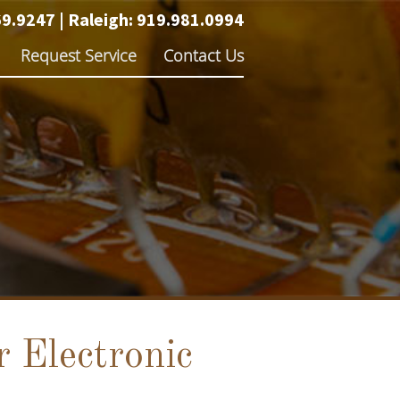
69.9247
|
Raleigh:
919.981.0994
Request Service
Contact Us
 Electronic