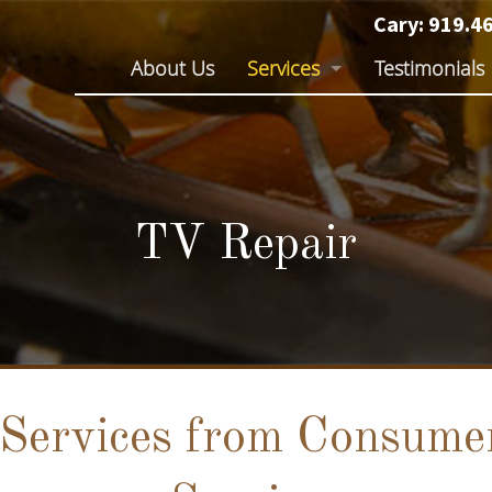
Cary:
919.4
Skip
About Us
Services
Testimonials
to
content
TV Repair
Audio Repair
Electronics Repair
TV Repair
Services from Consumer