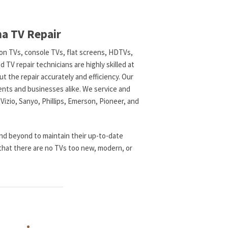
ma TV Repair
tion TVs, console TVs, flat screens, HDTVs,
TV repair technicians are highly skilled at
t the repair accurately and efficiency. Our
ents and businesses alike. We service and
 Vizio, Sanyo, Phillips, Emerson, Pioneer, and
nd beyond to maintain their up-to-date
that there are no TVs too new, modern, or