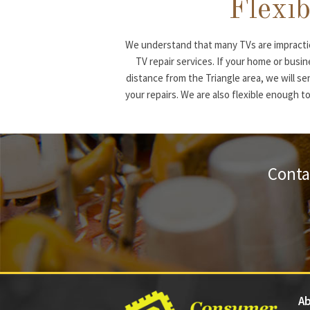
Flexib
We understand that many TVs are impractic
TV repair services. If your home or busi
distance from the Triangle area, we will se
your repairs. We are also flexible enough to
Conta
Ab