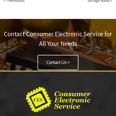
«
Televisions
Vintage Audio
»
Contact Consumer Electronic Service for
All Your Needs
Contact Us >