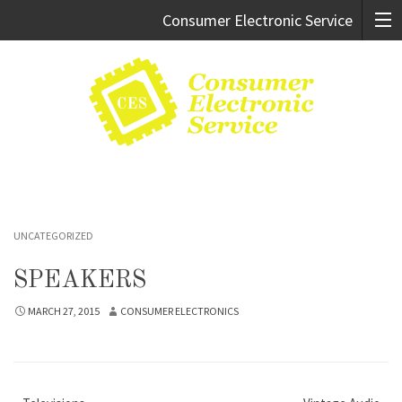
Consumer Electronic Service
Cary:
919.469.9247
Raleigh:
919.981.0994
UNCATEGORIZED
SPEAKERS
MARCH 27, 2015
CONSUMER ELECTRONICS