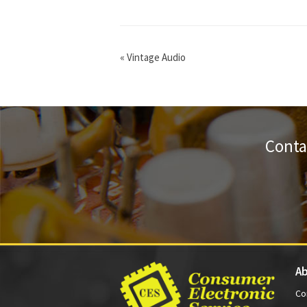
«
Vintage Audio
Conta
Ab
Co