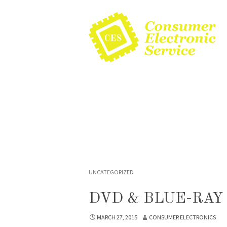
UNCATEGORIZED
DVD & BLUE-RAY
MARCH 27, 2015
CONSUMER ELECTRONICS