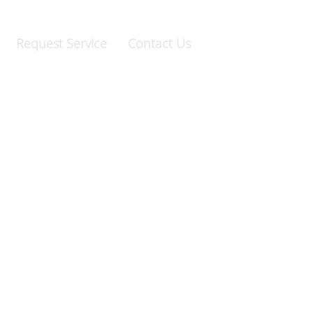
69.9247
|
Raleigh:
919.981.0994
Request Service
Contact Us