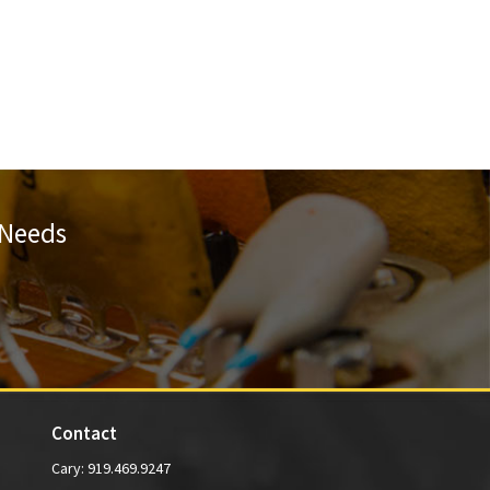
 Needs
Contact
Cary:
919.469.9247