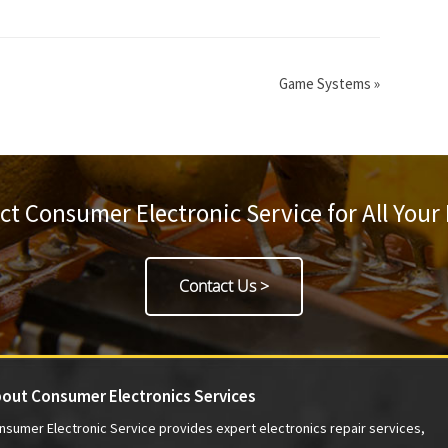
Game Systems
»
ct Consumer Electronic Service for All Your
Contact Us >
out Consumer Electronics Services
nsumer Electronic Service provides expert electronics repair services,